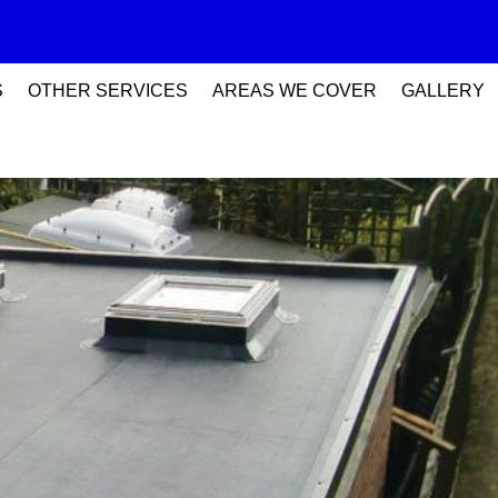
S
OTHER SERVICES
AREAS WE COVER
GALLERY