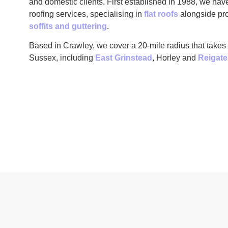
and domestic clients. First established in 1988, we hav
roofing services, specialising in
flat roofs
alongside pro
soffits and guttering
.
Based in Crawley, we cover a 20-mile radius that takes
Sussex, including
East Grinstead
, Horley and
Reigate