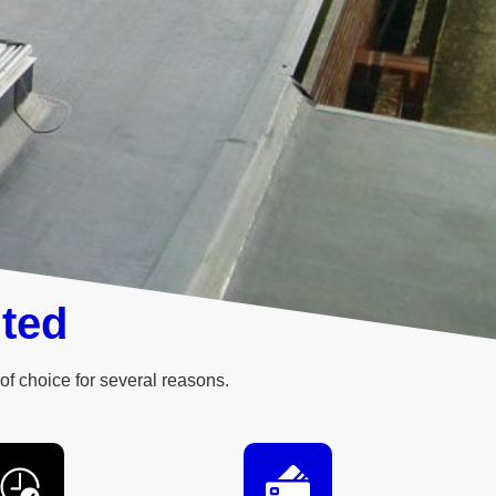
ited
of choice for several reasons.