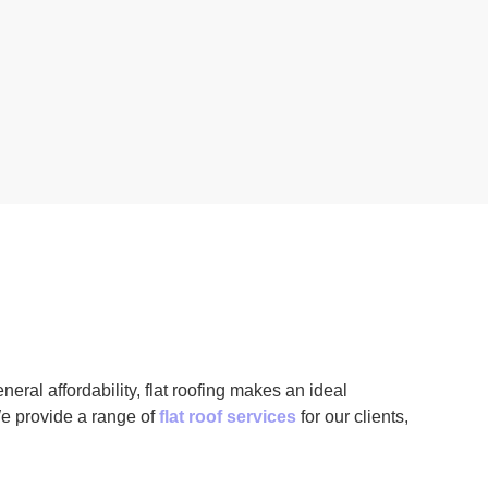
neral affordability, flat roofing makes an ideal
e provide a range of
flat roof services
for our clients,