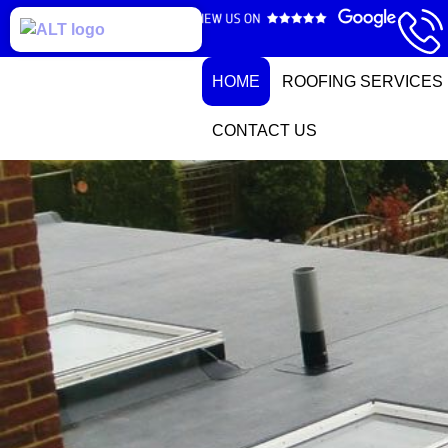
HOME
ROOFING SERVICES
CONTACT US