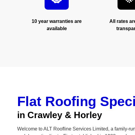
you can 
10 year warranties are
All rates a
available
transpa
GET IN TOUCH
Flat Roofing Speci
in Crawley & Horley
Welcome to ALT Roofline Services Limited, a family-ru