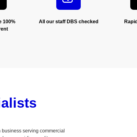
trust
re 100%
All our staff DBS checked
Rapi
rent
alists
n business serving commercial