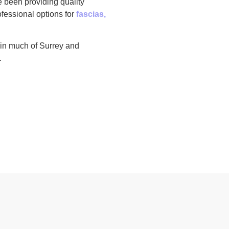
e been providing quality
fessional options for
fascias,
 in much of Surrey and
.