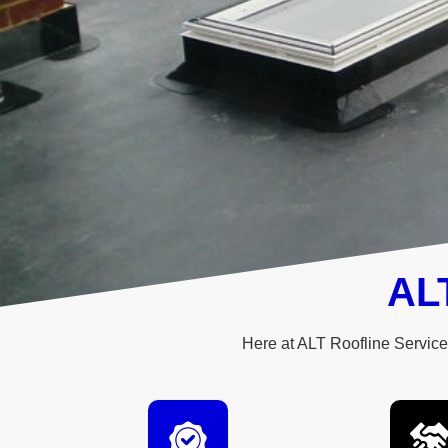
ALT
Here at ALT Roofline Services
Quality roofi