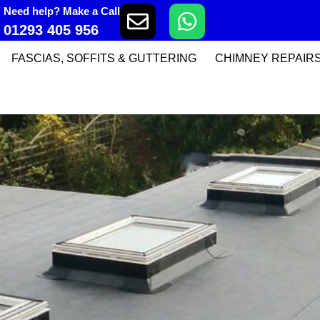
Need help? Make a Call
01293 405 956
FASCIAS, SOFFITS & GUTTERING
CHIMNEY REPAIR