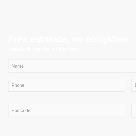
Free estimate, no obligation
Please fill out the online form