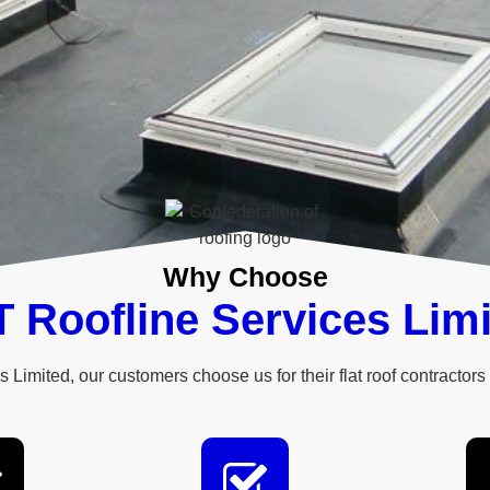
Why Choose
 Roofline Services Lim
 Limited, our customers choose us for their flat roof contractors 
ng services