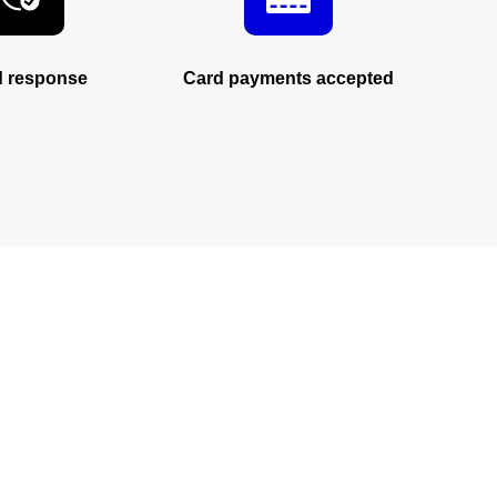
d response
Card payments accepted