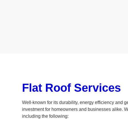
Flat Roof Services
Well-known for its durability, energy efficiency and ge
investment for homeowners and businesses alike. W
including the following: