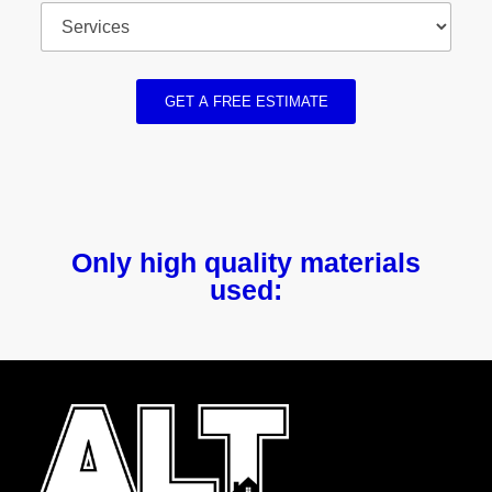
GET A FREE ESTIMATE
Only high quality materials
used: