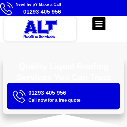
Need help? Make a Call
01293 405 956
Quality Liquid Roofing
Services You Can Trust
01293 405 956
Call now for a free quote