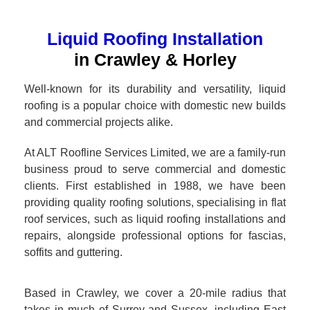
Liquid Roofing Installation
in Crawley & Horley
Well-known for its durability and versatility, liquid
roofing is a popular choice with domestic new builds
and commercial projects alike.
At ALT Roofline Services Limited, we are a family-run
business proud to serve commercial and domestic
clients. First established in 1988, we have been
providing quality roofing solutions, specialising in flat
roof services, such as liquid roofing installations and
repairs, alongside professional options for fascias,
soffits and guttering.
Based in Crawley, we cover a 20-mile radius that
takes in much of Surrey and Sussex, including East