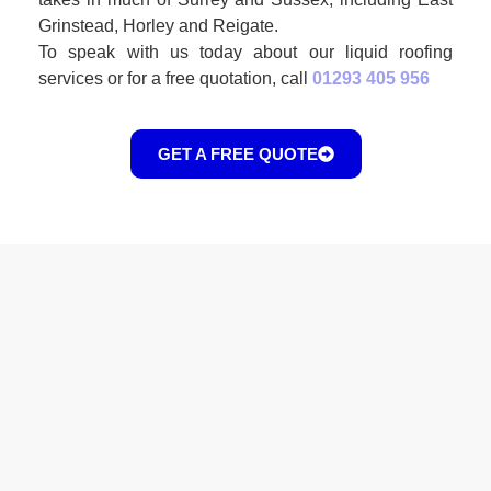
Grinstead, Horley and Reigate.
To speak with us today about our liquid roofing
services or for a free quotation, call
01293 405 956
GET A FREE QUOTE