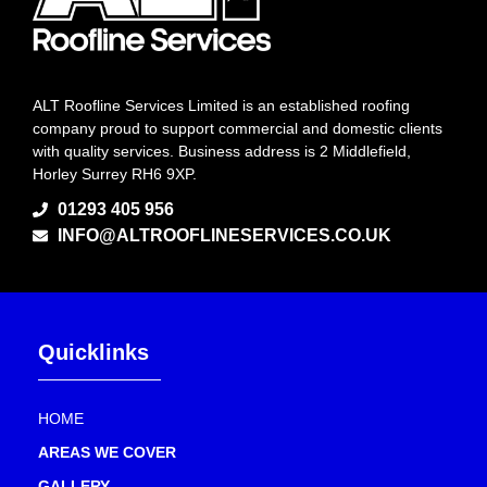
ALT Roofline Services Limited is an established roofing
company proud to support commercial and domestic clients
with quality services. Business address is 2 Middlefield,
Horley Surrey RH6 9XP.
01293 405 956
INFO@ALTROOFLINESERVICES.CO.UK
Quicklinks
HOME
AREAS WE COVER
GALLERY