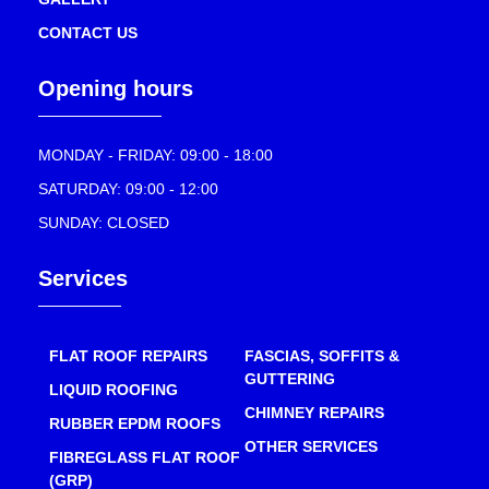
CONTACT US
Opening hours
MONDAY - FRIDAY: 09:00 - 18:00
SATURDAY: 09:00 - 12:00
SUNDAY: CLOSED
Services
FLAT ROOF REPAIRS
FASCIAS, SOFFITS &
GUTTERING
LIQUID ROOFING
CHIMNEY REPAIRS
RUBBER EPDM ROOFS
OTHER SERVICES
FIBREGLASS FLAT ROOF
(GRP)