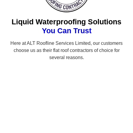
Liquid Waterproofing Solutions
You Can Trust
Here at ALT Roofline Services Limited, our customers
choose us as their flat roof contractors of choice for
several reasons.