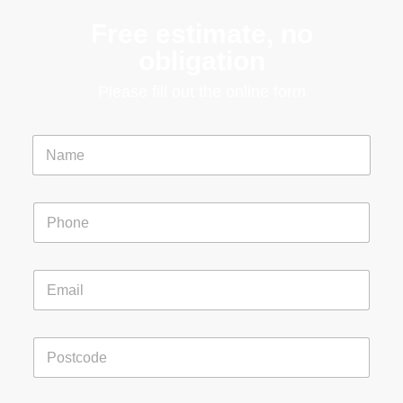
Free estimate, no
obligation
Please fill out the online form