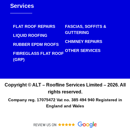
Services
FLAT ROOF REPAIRS
FASCIAS, SOFFITS &
GUTTERING
LIQUID ROOFING
CHIMNEY REPAIRS
RUBBER EPDM ROOFS
OTHER SERVICES
FIBREGLASS FLAT ROOF
(GRP)
Copyright © ALT – Roofline Services Limited – 2026. All
rights reserved.
Company reg. 17075472 Vat no. 385 494 940 Registered in
England and Wales