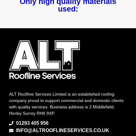
Only high quality materials
used:
ALT Roofline Services Limited is an established roofing
company proud to support commercial and domestic clients
with quality services. Business address is 2 Middlefield,
Horley Surrey RH6 9XP.
01293 405 956
INFO@ALTROOFLINESERVICES.CO.UK