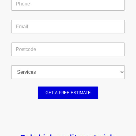
GET A FREE ESTIMATE