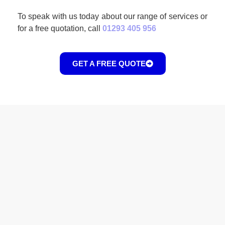
To speak with us today about our range of services or
for a free quotation, call
01293 405 956
GET A FREE QUOTE