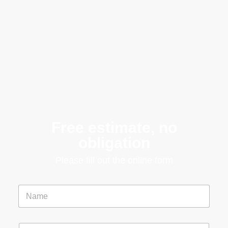
Free estimate, no
obligation
Please fill out the online form