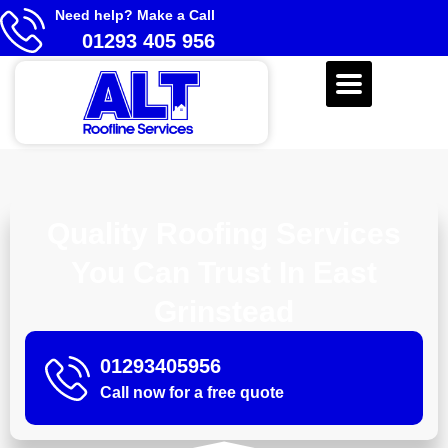
Need help? Make a Call
01293 405 956
Quality Roofing Services
You Can Trust In East
Grinstead
01293405956
Call now for a free quote