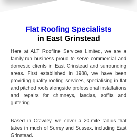
Flat Roofing Specialists
in East Grinstead
Here at ALT Roofline Services Limited, we are a
family-run business proud to serve commercial and
domestic clients in East Grinstead and surrounding
areas. First established in 1988, we have been
providing quality roofing services, specialising in flat
and pitched roofs alongside professional installations
and repairs for chimneys, fascias, soffits and
guttering.
Based in Crawley, we cover a 20-mile radius that
takes in much of Surrey and Sussex, including East
Grinstead.