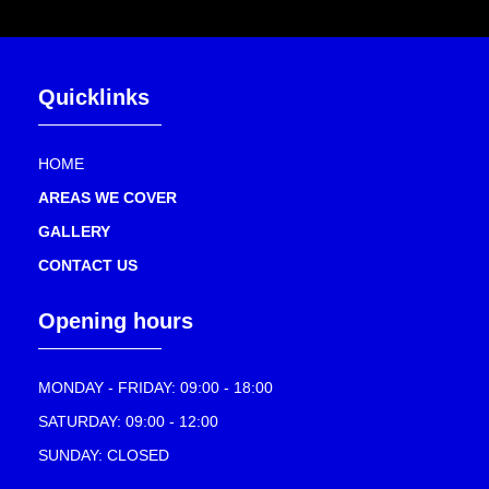
Quicklinks
HOME
AREAS WE COVER
GALLERY
CONTACT US
Opening hours
MONDAY - FRIDAY: 09:00 - 18:00
SATURDAY: 09:00 - 12:00
SUNDAY: CLOSED