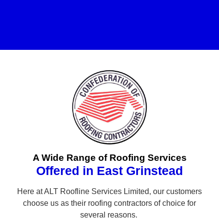
A Wide Range of Roofing Services
Offered in East Grinstead
Here at ALT Roofline Services Limited, our customers
choose us as their roofing contractors of choice for
several reasons.