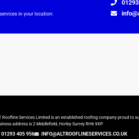
01293
info@a
ervices in your location:
 Roofline Services Limited is an established roofing company proud to su
iness address is 2 Middlefield, Horley Surrey RH6 9XP.
01293 405 956
INFO@ALTROOFLINESERVICES.CO.UK