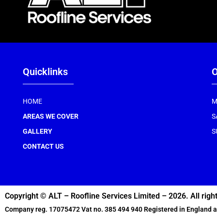
Quicklinks
O
HOME
M
AREAS WE COVER
S
GALLERY
S
CONTACT US
Copyright © ALT – Roofline Services Limited – 2026. All righ
Company reg. 17075472 Vat no. 385 494 940 Registered in England 