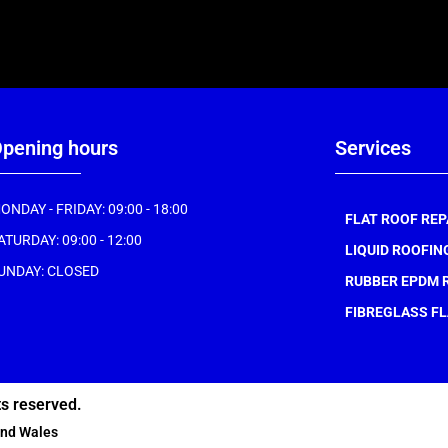
pening hours
Services
ONDAY - FRIDAY: 09:00 - 18:00
FLAT ROOF REP
ATURDAY: 09:00 - 12:00
LIQUID ROOFIN
UNDAY: CLOSED
RUBBER EPDM 
FIBREGLASS FL
ts reserved.
and Wales