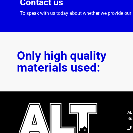
Contact us
To speak with us today about whether we provide our s
Only high quality
materials used:
ALT
Bus