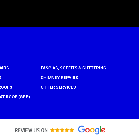
AIRS
FASCIAS, SOFFITS & GUTTERING
G
CHIMNEY REPAIRS
ROOFS
OTHER SERVICES
AT ROOF (GRP)