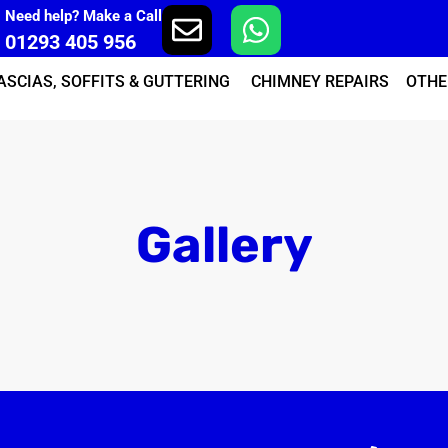
Need help? Make a Call
01293 405 956
ASCIAS, SOFFITS & GUTTERING
CHIMNEY REPAIRS
OTHE
Gallery