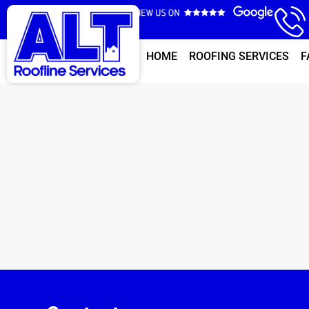
HOME
ROOFING SERVICES
F