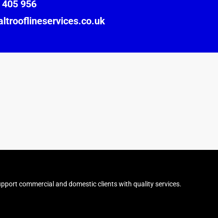
 405 956
ltrooflineservices.co.uk
pport commercial and domestic clients with quality services.