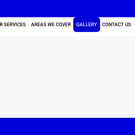
R SERVICES
AREAS WE COVER
GALLERY
CONTACT US