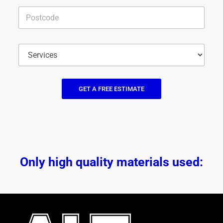
GET A FREE ESTIMATE
Only high quality materials used: