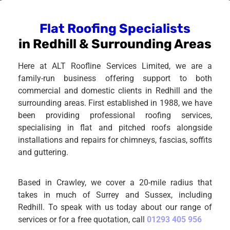
Flat Roofing Specialists
in Redhill & Surrounding Areas
Here at ALT Roofline Services Limited, we are a
family-run business offering support to both
commercial and domestic clients in Redhill and the
surrounding areas. First established in 1988, we have
been providing professional roofing services,
specialising in flat and pitched roofs alongside
installations and repairs for chimneys, fascias, soffits
and guttering.
Based in Crawley, we cover a 20-mile radius that
takes in much of Surrey and Sussex, including
Redhill. To speak with us today about our range of
services or for a free quotation, call
01293 405 956