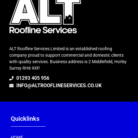
ALT Roofline Services Limited is an established roofing
company proud to support commercial and domestic clients
with quality services. Business address is 2 Middlefield, Horley
Surrey RH6 9XP.
01293 405 956
INFO@ALTROOFLINESERVICES.CO.UK
Quicklinks
HOME