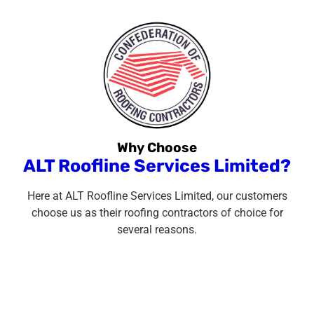
Why Choose
ALT Roofline Services Limited?
Here at ALT Roofline Services Limited, our customers
choose us as their roofing contractors of choice for
several reasons.