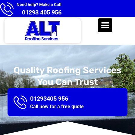
Need help? Make a Call
01293 405 956
Quality Roofing Services
You Can Trust
01293405 956
Call now for a free quote