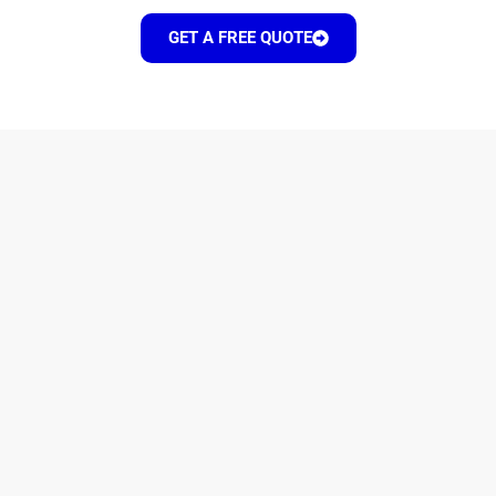
GET A FREE QUOTE