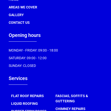
AREAS WE COVER
GALLERY
CONTACT US
Opening hours
MONDAY - FRIDAY: 09:00 - 18:00
SATURDAY: 09:00 - 12:00
SUNDAY: CLOSED
Services
FLAT ROOF REPAIRS
FASCIAS, SOFFITS &
GUTTERING
LIQUID ROOFING
CHIMNEY REPAIRS