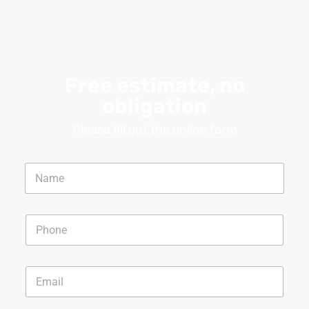
Free estimate, no
obligation
Please fill out the online form